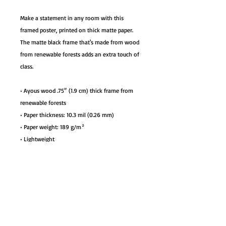
Make a statement in any room with this 
framed poster, printed on thick matte paper. 
The matte black frame that's made from wood 
from renewable forests adds an extra touch of 
class.
• Ayous wood .75″ (1.9 cm) thick frame from 
renewable forests
• Paper thickness: 10.3 mil (0.26 mm)
• Paper weight: 189 g/m²
• Lightweight
• Acrylite front protector
• Hanging hardware included
• Blank product components in the US sourced 
from Japan and the US
• Blank product components in the EU sourced 
from Japan and Latvia