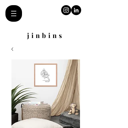
jinbins