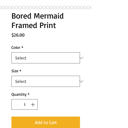
Bored Mermaid
Framed Print
Price
$26.00
Color
*
Size
*
Quantity
*
Add to Cart