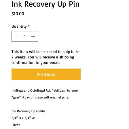
Ink Recovery Up Pin
Price
$10.00
Quantity
*
This item will be expected to ship in 4-
7 weeks. You will receive a shipping
confirmation to your email.
Pre-Order
Inklings and Octolings! Add "abilities" to your
"gear" IRL with these soft enamel pins.
Ink Recovery Up ability
3/4" H x 3/4" W
Silver