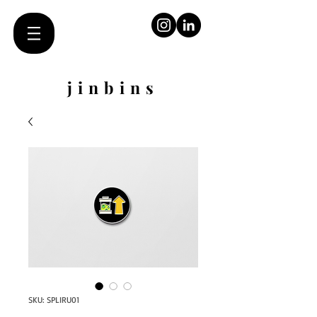
jinbins
SKU: SPLIRU01